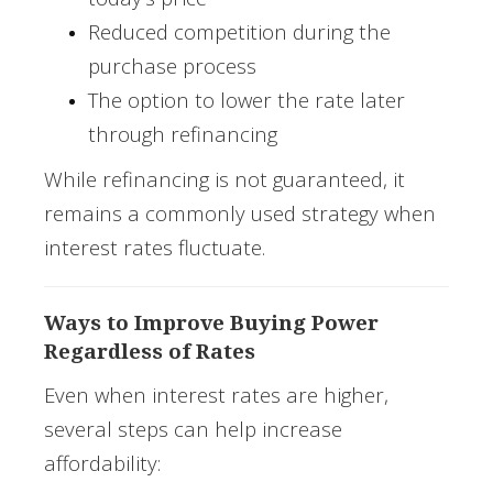
Reduced competition during the
purchase process
The option to lower the rate later
through refinancing
While refinancing is not guaranteed, it
remains a commonly used strategy when
interest rates fluctuate.
Ways to Improve Buying Power
Regardless of Rates
Even when interest rates are higher,
several steps can help increase
affordability: