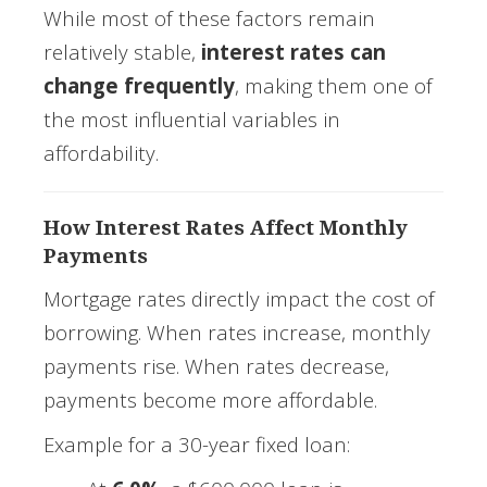
While most of these factors remain
relatively stable,
interest rates can
change frequently
, making them one of
the most influential variables in
affordability.
How Interest Rates Affect Monthly
Payments
Mortgage rates directly impact the cost of
borrowing. When rates increase, monthly
payments rise. When rates decrease,
payments become more affordable.
Example for a 30-year fixed loan: