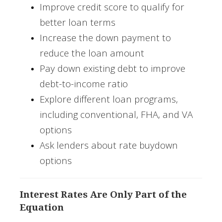
Improve credit score to qualify for
better loan terms
Increase the down payment to
reduce the loan amount
Pay down existing debt to improve
debt-to-income ratio
Explore different loan programs,
including conventional, FHA, and VA
options
Ask lenders about rate buydown
options
Interest Rates Are Only Part of the
Equation