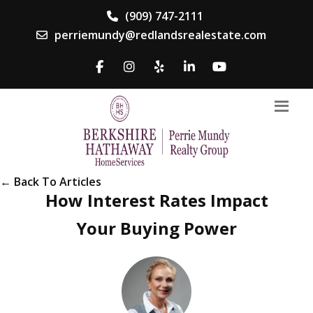
(909) 747-2111
perriemundy@redlandsrealestate.com
← Back To Articles
How Interest Rates Impact
Your Buying Power