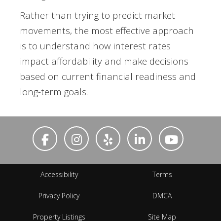
Rather than trying to predict market
movements, the most effective approach
is to understand how interest rates
impact affordability and make decisions
based on current financial readiness and
long-term goals.
Accessibility
Terms
Privacy Policy
DMCA
Property Listings
Site Map