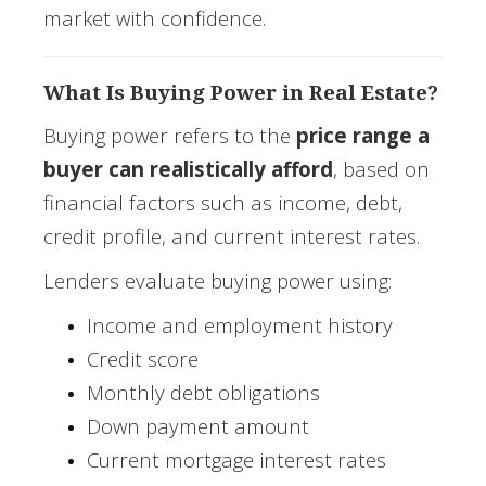
market with confidence.
What Is Buying Power in Real Estate?
Buying power refers to the
price range a
buyer can realistically afford
, based on
financial factors such as income, debt,
credit profile, and current interest rates.
Lenders evaluate buying power using:
Income and employment history
Credit score
Monthly debt obligations
Down payment amount
Current mortgage interest rates