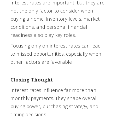
Interest rates are important, but they are
not the only factor to consider when
buying a home. Inventory levels, market
conditions, and personal financial
readiness also play key roles.
Focusing only on interest rates can lead
to missed opportunities, especially when
other factors are favorable.
Closing Thought
Interest rates influence far more than
monthly payments. They shape overall
buying power, purchasing strategy, and
timing decisions.