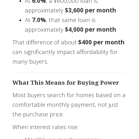
At
6.0%
, a $600,000 loan is
approximately
$3,600 per month
At
7.0%
, that same loan is
approximately
$4,000 per month
That difference of about
$400 per month
can significantly impact affordability for
many buyers.
What This Means for Buying Power
Most buyers search for homes based on a
comfortable monthly payment, not just
the purchase price.
When interest rates rise: