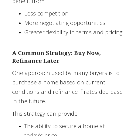
benefit from:
Less competition
More negotiating opportunities
Greater flexibility in terms and pricing
A Common Strategy: Buy Now,
Refinance Later
One approach used by many buyers is to
purchase a home based on current
conditions and refinance if rates decrease
in the future.
This strategy can provide:
The ability to secure a home at
today’s price