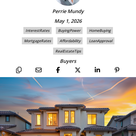
Perrie Mundy
May 1, 2026
InterestRates
BuyingPower
HomeBuying
MortgageRates
Affordability
LoanApproval
RealEstateTips
Buyers