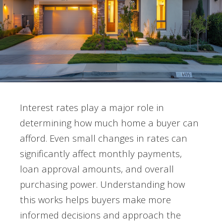
Interest rates play a major role in
determining how much home a buyer can
afford. Even small changes in rates can
significantly affect monthly payments,
loan approval amounts, and overall
purchasing power. Understanding how
this works helps buyers make more
informed decisions and approach the