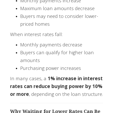
Monthly payments increase
Maximum loan amounts decrease
Buyers may need to consider lower-
priced homes
When interest rates fall:
Monthly payments decrease
Buyers can qualify for higher loan
amounts
Purchasing power increases
In many cases, a
1% increase in interest
rates can reduce buying power by 10%
or more
, depending on the loan structure.
Why Waiting for Lower Rates Can Be