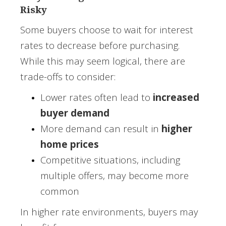
Risky
Some buyers choose to wait for interest
rates to decrease before purchasing.
While this may seem logical, there are
trade-offs to consider:
Lower rates often lead to
increased
buyer demand
More demand can result in
higher
home prices
Competitive situations, including
multiple offers, may become more
common
In higher rate environments, buyers may