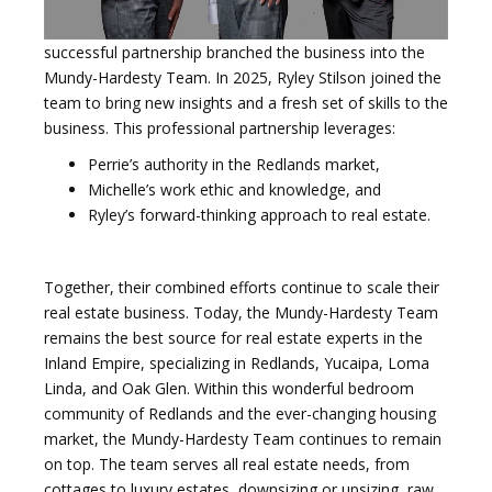
successful partnership branched the business into the
Mundy-Hardesty Team. In 2025, Ryley Stilson joined the
team to bring new insights and a fresh set of skills to the
business. This professional partnership leverages:
Perrie’s authority in the Redlands market,
Michelle’s work ethic and knowledge, and
Ryley’s forward-thinking approach to real estate.
Together, their combined efforts continue to scale their
real estate business. Today, the Mundy-Hardesty Team
remains the best source for real estate experts in the
Inland Empire, specializing in Redlands, Yucaipa, Loma
Linda, and Oak Glen. Within this wonderful bedroom
community of Redlands and the ever-changing housing
market, the Mundy-Hardesty Team continues to remain
on top. The team serves all real estate needs, from
cottages to luxury estates, downsizing or upsizing, raw