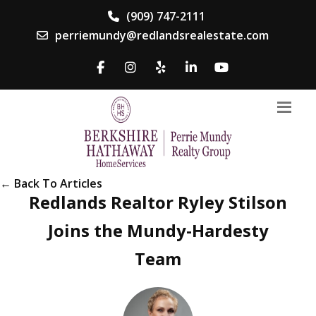
(909) 747-2111
perriemundy@redlandsrealestate.com
← Back To Articles
Redlands Realtor Ryley Stilson
Joins the Mundy-Hardesty
Team