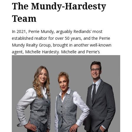
The Mundy-Hardesty
Team
In 2021, Perrie Mundy, arguably Redlands’ most
established realtor for over 50 years, and the Perrie
Mundy Realty Group, brought in another well-known
agent,
Michelle Hardesty. Michelle and Perrie’s