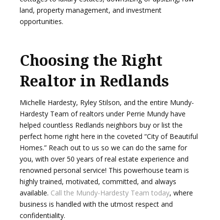
land, property management, and investment
opportunities.
Choosing the Right
Realtor in Redlands
Michelle Hardesty, Ryley Stilson, and the entire Mundy-
Hardesty Team of realtors under Perrie Mundy have
helped countless Redlands neighbors buy or list the
perfect home right here in the coveted “City of Beautiful
Homes.” Reach out to us so we can do the same for
you, with over 50 years of real estate experience and
renowned personal service! This powerhouse team is
highly trained, motivated, committed, and always
available.
Call the Mundy-Hardesty Team today
, where
business is handled with the utmost respect and
confidentiality.