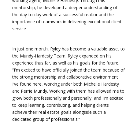
working agent, Michelle Hardesty. Through this
mentorship, he developed a deeper understanding of
the day-to-day work of a successful realtor and the
importance of teamwork in delivering exceptional client
service.
In just one month, Ryley has become a valuable asset to
the Mundy-Hardesty Team. Ryley expanded on his
experience thus far, as well as his goals for the future,
“I'm excited to have officially joined the team because of
the strong mentorship and collaborative environment
I’ve found here, working under both Michelle Hardesty
and Perrie Mundy. Working with them has allowed me to
grow both professionally and personally, and I’m excited
to keep learning, contributing, and helping clients
achieve their real estate goals alongside such a
dedicated group of professionals.”