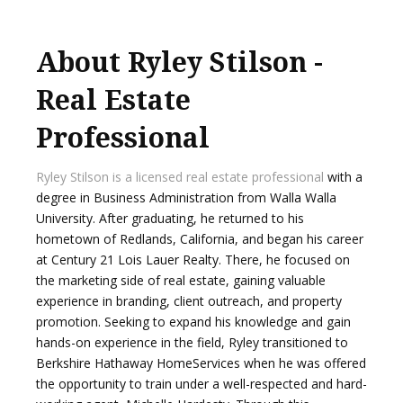
About Ryley Stilson -
Real Estate
Professional
Ryley Stilson is a licensed real estate professional
with a
degree in Business Administration from Walla Walla
University. After graduating, he returned to his
hometown of Redlands, California, and began his career
at Century 21 Lois Lauer Realty. There, he focused on
the marketing side of real estate, gaining valuable
experience in branding, client outreach, and property
promotion. Seeking to expand his knowledge and gain
hands-on experience in the field, Ryley transitioned to
Berkshire Hathaway HomeServices when he was offered
the opportunity to train under a well-respected and hard-