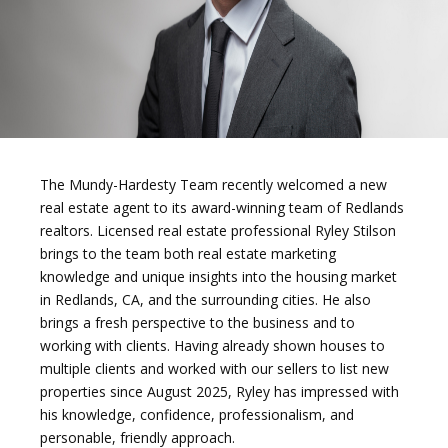
The Mundy-Hardesty Team recently welcomed a new
real estate agent to its award-winning team of Redlands
realtors. Licensed real estate professional Ryley Stilson
brings to the team both real estate marketing
knowledge and unique insights into the housing market
in Redlands, CA, and the surrounding cities. He also
brings a fresh perspective to the business and to
working with clients. Having already shown houses to
multiple clients and worked with our sellers to list new
properties since August 2025, Ryley has impressed with
his knowledge, confidence, professionalism, and
personable, friendly approach.