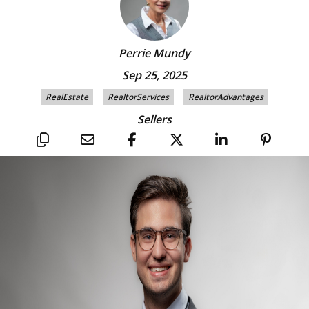
Perrie Mundy
Sep 25, 2025
RealEstate
RealtorServices
RealtorAdvantages
Sellers