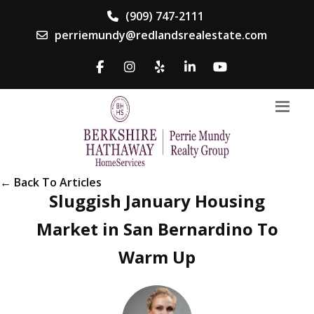
(909) 747-2111
perriemundy@redlandsrealestate.com
← Back To Articles
Sluggish January Housing
Market in San Bernardino To
Warm Up