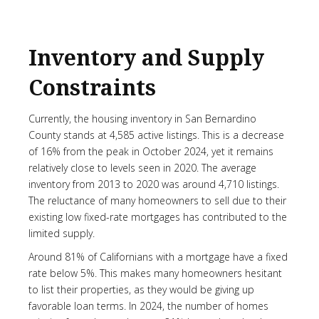
Inventory and Supply
Constraints
Currently, the housing inventory in San Bernardino
County stands at 4,585 active listings. This is a decrease
of 16% from the peak in October 2024, yet it remains
relatively close to levels seen in 2020. The average
inventory from 2013 to 2020 was around 4,710 listings.
The reluctance of many homeowners to sell due to their
existing low fixed-rate mortgages has contributed to the
limited supply.
Around 81% of Californians with a mortgage have a fixed
rate below 5%. This makes many homeowners hesitant
to list their properties, as they would be giving up
favorable loan terms. In 2024, the number of homes