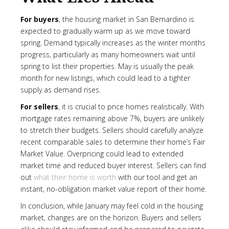
For buyers
, the housing market in San Bernardino is
expected to gradually warm up as we move toward
spring. Demand typically increases as the winter months
progress, particularly as many homeowners wait until
spring to list their properties. May is usually the peak
month for new listings, which could lead to a tighter
supply as demand rises.
For sellers
, it is crucial to price homes realistically. With
mortgage rates remaining above 7%, buyers are unlikely
to stretch their budgets. Sellers should carefully analyze
recent comparable sales to determine their home’s Fair
Market Value. Overpricing could lead to extended
market time and reduced buyer interest. Sellers can find
out
what their home is worth
with our tool and get an
instant, no-obligation market value report of their home.
In conclusion, while January may feel cold in the housing
market, changes are on the horizon. Buyers and sellers