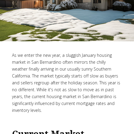
As we enter the new year, a sluggish January housing
market in San Bernardino often mirrors the chilly
weather finally arriving in our usually sunny Southern
California. The market typically starts off slow as buyers
and sellers regroup after the holiday season. This year is
no different. While it's not as slow to move as in past
years, the current housing market in San Bernardino is
significantly influenced by current mortgage rates and
inventory levels.