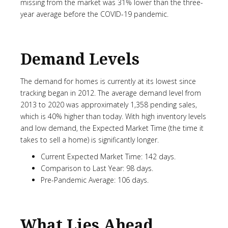
missing from the market was 31% lower than the three-
year average before the COVID-19 pandemic.
Demand Levels
The demand for homes is currently at its lowest since
tracking began in 2012. The average demand level from
2013 to 2020 was approximately 1,358 pending sales,
which is 40% higher than today. With high inventory levels
and low demand, the Expected Market Time (the time it
takes to sell a home) is significantly longer.
Current Expected Market Time: 142 days.
Comparison to Last Year: 98 days.
Pre-Pandemic Average: 106 days.
What Lies Ahead