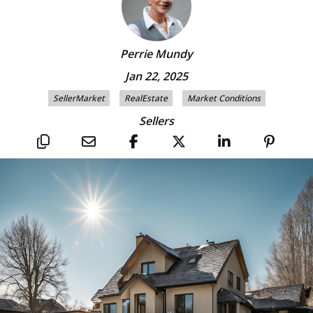
Perrie Mundy
Jan 22, 2025
SellerMarket
RealEstate
Market Conditions
Sellers