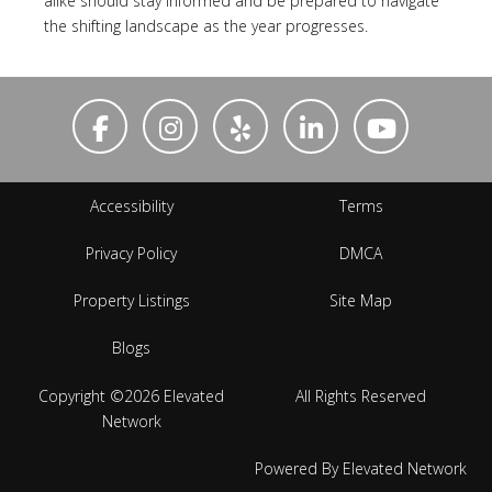
alike should stay informed and be prepared to navigate
the shifting landscape as the year progresses.
Accessibility
Terms
Privacy Policy
DMCA
Property Listings
Site Map
Blogs
Copyright ©2026 Elevated
All Rights Reserved
Network
Powered By Elevated Network