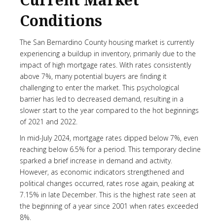
Current Market
Conditions
The San Bernardino County housing market is currently
experiencing a buildup in inventory, primarily due to the
impact of high mortgage rates. With rates consistently
above 7%, many potential buyers are finding it
challenging to enter the market. This psychological
barrier has led to decreased demand, resulting in a
slower start to the year compared to the hot beginnings
of 2021 and 2022.
In mid-July 2024, mortgage rates dipped below 7%, even
reaching below 6.5% for a period. This temporary decline
sparked a brief increase in demand and activity.
However, as economic indicators strengthened and
political changes occurred, rates rose again, peaking at
7.15% in late December. This is the highest rate seen at
the beginning of a year since 2001 when rates exceeded
8%.