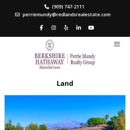
(909) 747-2111
perriemundy@redlandsrealestate.com
Land