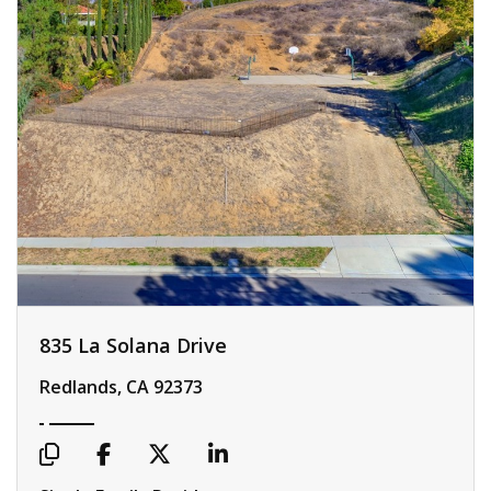
835 La Solana Drive
Redlands, CA 92373