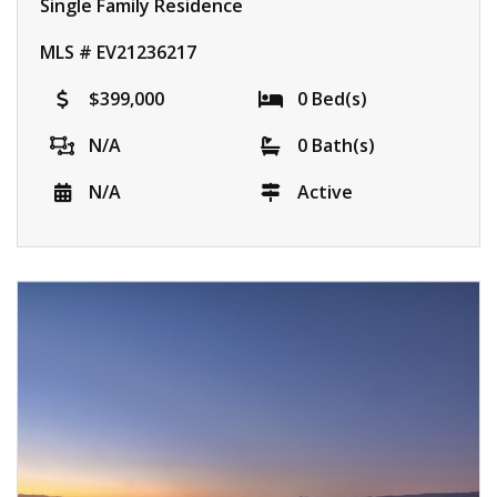
Single Family Residence
MLS # EV21236217
$399,000
0 Bed(s)
N/A
0 Bath(s)
N/A
Active