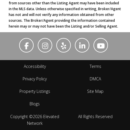
from sources other than the Listing Agent may have been included
in the MLS data. Unless otherwise specified in writing, Broker/Agent
has not and will not verify any information obtained from other
sources. The Broker/Agent providing the information contained
herein may or may not have been the Listing and/or Selling Agent.
Accessibility
Terms
Privacy Policy
DMCA
Property Listings
Site Map
Blogs
Copyright ©2026 Elevated
All Rights Reserved
Network