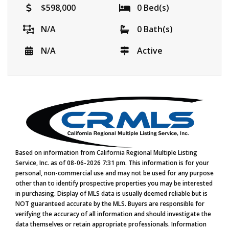
$598,000
0 Bed(s)
N/A
0 Bath(s)
N/A
Active
Based on information from California Regional Multiple Listing
Service, Inc. as of 08-06-2026 7:31 pm. This information is for your
personal, non-commercial use and may not be used for any purpose
other than to identify prospective properties you may be interested
in purchasing. Display of MLS data is usually deemed reliable but is
NOT guaranteed accurate by the MLS. Buyers are responsible for
verifying the accuracy of all information and should investigate the
data themselves or retain appropriate professionals. Information