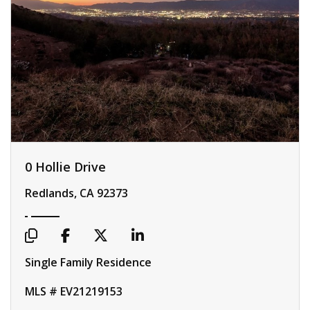
0 Hollie Drive
Redlands, CA 92373
Single Family Residence
MLS # EV21219153