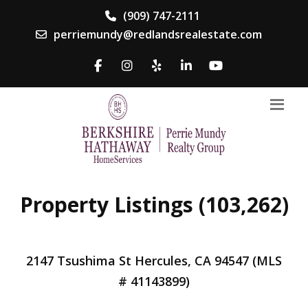
(909) 747-2111
perriemundy@redlandsrealestate.com
Property Listings (103,262)
2147 Tsushima St Hercules, CA 94547 (MLS
# 41143899)