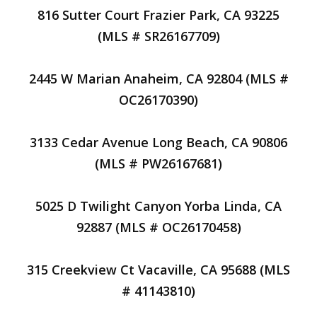
816 Sutter Court Frazier Park, CA 93225
(MLS # SR26167709)
2445 W Marian Anaheim, CA 92804 (MLS #
OC26170390)
3133 Cedar Avenue Long Beach, CA 90806
(MLS # PW26167681)
5025 D Twilight Canyon Yorba Linda, CA
92887 (MLS # OC26170458)
315 Creekview Ct Vacaville, CA 95688 (MLS
# 41143810)