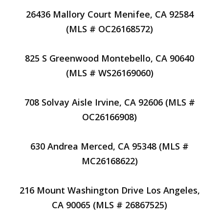
26436 Mallory Court Menifee, CA 92584
(MLS # OC26168572)
825 S Greenwood Montebello, CA 90640
(MLS # WS26169060)
708 Solvay Aisle Irvine, CA 92606 (MLS #
OC26166908)
630 Andrea Merced, CA 95348 (MLS #
MC26168622)
216 Mount Washington Drive Los Angeles,
CA 90065 (MLS # 26867525)