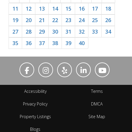
11
12
13
14
15
16
17
18
19
20
21
22
23
24
25
26
27
28
29
30
31
32
33
34
35
36
37
38
39
40
Accessibility
Terms
Privacy Policy
DMCA
Property Listings
Site Map
Blogs