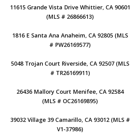
11615 Grande Vista Drive Whittier, CA 90601
(MLS # 26866613)
1816 E Santa Ana Anaheim, CA 92805 (MLS
# PW26169577)
5048 Trojan Court Riverside, CA 92507 (MLS
# TR26169911)
26436 Mallory Court Menifee, CA 92584
(MLS # OC26169895)
39032 Village 39 Camarillo, CA 93012 (MLS #
V1-37986)