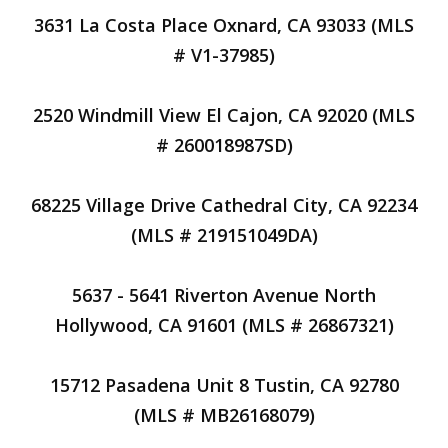
3631 La Costa Place Oxnard, CA 93033 (MLS
# V1-37985)
2520 Windmill View El Cajon, CA 92020 (MLS
# 260018987SD)
68225 Village Drive Cathedral City, CA 92234
(MLS # 219151049DA)
5637 - 5641 Riverton Avenue North
Hollywood, CA 91601 (MLS # 26867321)
15712 Pasadena Unit 8 Tustin, CA 92780
(MLS # MB26168079)