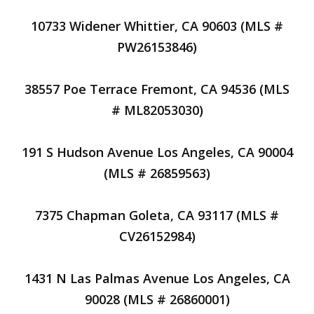
10733 Widener Whittier, CA 90603 (MLS #
PW26153846)
38557 Poe Terrace Fremont, CA 94536 (MLS
# ML82053030)
191 S Hudson Avenue Los Angeles, CA 90004
(MLS # 26859563)
7375 Chapman Goleta, CA 93117 (MLS #
CV26152984)
1431 N Las Palmas Avenue Los Angeles, CA
90028 (MLS # 26860001)