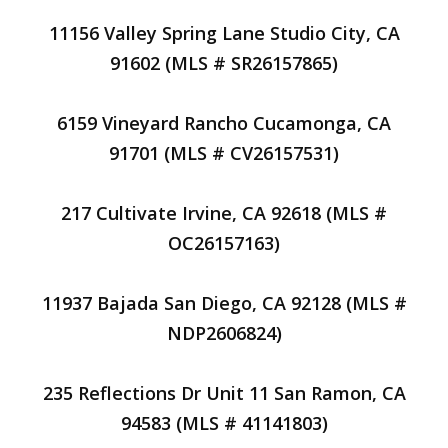
11156 Valley Spring Lane Studio City, CA
91602 (MLS # SR26157865)
6159 Vineyard Rancho Cucamonga, CA
91701 (MLS # CV26157531)
217 Cultivate Irvine, CA 92618 (MLS #
OC26157163)
11937 Bajada San Diego, CA 92128 (MLS #
NDP2606824)
235 Reflections Dr Unit 11 San Ramon, CA
94583 (MLS # 41141803)