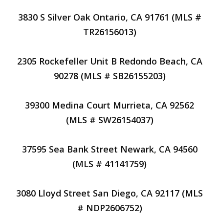
3830 S Silver Oak Ontario, CA 91761 (MLS #
TR26156013)
2305 Rockefeller Unit B Redondo Beach, CA
90278 (MLS # SB26155203)
39300 Medina Court Murrieta, CA 92562
(MLS # SW26154037)
37595 Sea Bank Street Newark, CA 94560
(MLS # 41141759)
3080 Lloyd Street San Diego, CA 92117 (MLS
# NDP2606752)