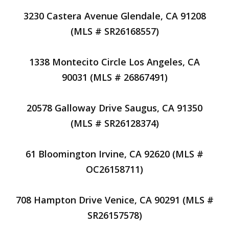
3230 Castera Avenue Glendale, CA 91208
(MLS # SR26168557)
1338 Montecito Circle Los Angeles, CA
90031 (MLS # 26867491)
20578 Galloway Drive Saugus, CA 91350
(MLS # SR26128374)
61 Bloomington Irvine, CA 92620 (MLS #
OC26158711)
708 Hampton Drive Venice, CA 90291 (MLS #
SR26157578)