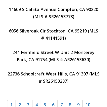
14609 S Cahita Avenue Compton, CA 90220
(MLS # SR26153778)
6056 Silveroak Cir Stockton, CA 95219 (MLS
# 41141591)
244 Fernfield Street W Unit 2 Monterey
Park, CA 91754 (MLS # AR26153630)
22736 Schoolcraft West Hills, CA 91307 (MLS
# SR26153237)
1
2
3
4
5
6
7
8
9
10