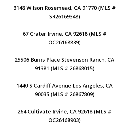
3148 Wilson Rosemead, CA 91770 (MLS #
SR26169348)
67 Crater Irvine, CA 92618 (MLS #
OC26168839)
25506 Burns Place Stevenson Ranch, CA
91381 (MLS # 26868015)
1440 S Cardiff Avenue Los Angeles, CA
90035 (MLS # 26867809)
264 Cultivate Irvine, CA 92618 (MLS #
OC26168903)