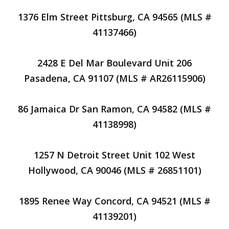
1376 Elm Street Pittsburg, CA 94565 (MLS #
41137466)
2428 E Del Mar Boulevard Unit 206
Pasadena, CA 91107 (MLS # AR26115906)
86 Jamaica Dr San Ramon, CA 94582 (MLS #
41138998)
1257 N Detroit Street Unit 102 West
Hollywood, CA 90046 (MLS # 26851101)
1895 Renee Way Concord, CA 94521 (MLS #
41139201)