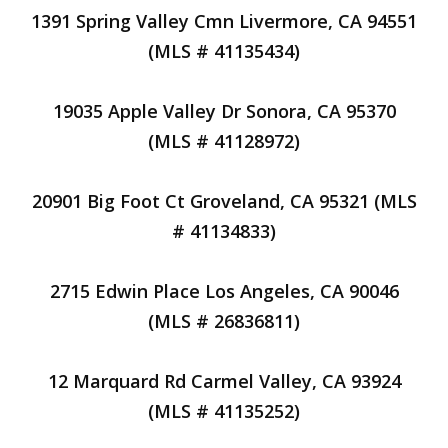
1391 Spring Valley Cmn Livermore, CA 94551
(MLS # 41135434)
19035 Apple Valley Dr Sonora, CA 95370
(MLS # 41128972)
20901 Big Foot Ct Groveland, CA 95321 (MLS
# 41134833)
2715 Edwin Place Los Angeles, CA 90046
(MLS # 26836811)
12 Marquard Rd Carmel Valley, CA 93924
(MLS # 41135252)