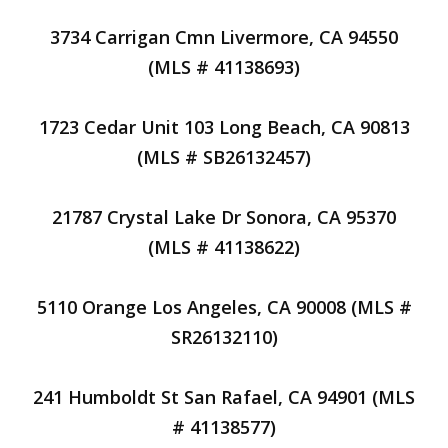
3734 Carrigan Cmn Livermore, CA 94550
(MLS # 41138693)
1723 Cedar Unit 103 Long Beach, CA 90813
(MLS # SB26132457)
21787 Crystal Lake Dr Sonora, CA 95370
(MLS # 41138622)
5110 Orange Los Angeles, CA 90008 (MLS #
SR26132110)
241 Humboldt St San Rafael, CA 94901 (MLS
# 41138577)