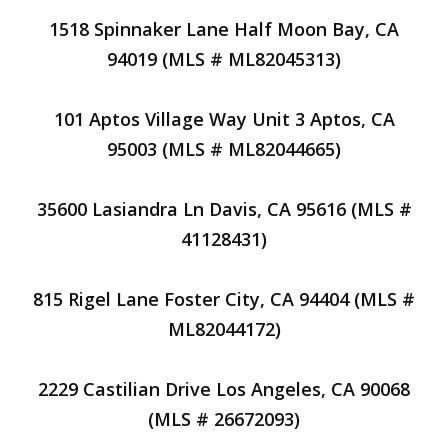
1518 Spinnaker Lane Half Moon Bay, CA
94019 (MLS # ML82045313)
101 Aptos Village Way Unit 3 Aptos, CA
95003 (MLS # ML82044665)
35600 Lasiandra Ln Davis, CA 95616 (MLS #
41128431)
815 Rigel Lane Foster City, CA 94404 (MLS #
ML82044172)
2229 Castilian Drive Los Angeles, CA 90068
(MLS # 26672093)