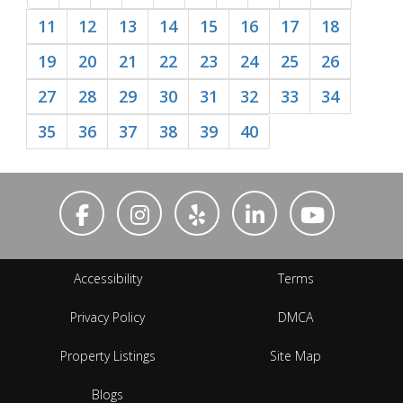
11
12
13
14
15
16
17
18
19
20
21
22
23
24
25
26
27
28
29
30
31
32
33
34
35
36
37
38
39
40
Accessibility
Terms
Privacy Policy
DMCA
Property Listings
Site Map
Blogs