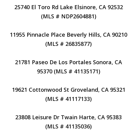
25740 El Toro Rd Lake Elsinore, CA 92532
(MLS # NDP2604881)
11955 Pinnacle Place Beverly Hills, CA 90210
(MLS # 26835877)
21781 Paseo De Los Portales Sonora, CA
95370 (MLS # 41135171)
19621 Cottonwood St Groveland, CA 95321
(MLS # 41117133)
23808 Leisure Dr Twain Harte, CA 95383
(MLS # 41135036)