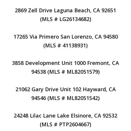
2869 Zell Drive Laguna Beach, CA 92651
(MLS # LG26134682)
17265 Via Primero San Lorenzo, CA 94580
(MLS # 41138931)
3858 Development Unit 1000 Fremont, CA
94538 (MLS # ML82051579)
21062 Gary Drive Unit 102 Hayward, CA
94546 (MLS # ML82051542)
24248 Lilac Lane Lake Elsinore, CA 92532
(MLS # PTP2604667)