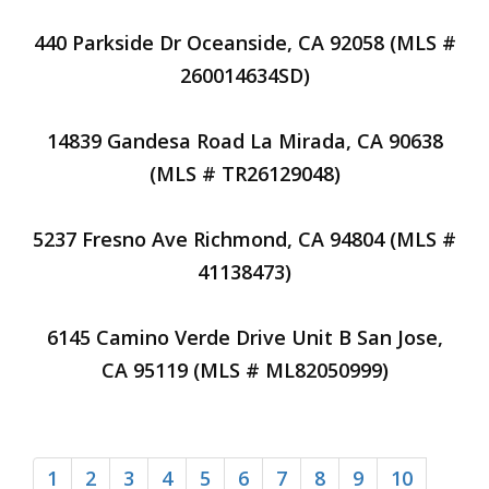
440 Parkside Dr Oceanside, CA 92058 (MLS #
260014634SD)
14839 Gandesa Road La Mirada, CA 90638
(MLS # TR26129048)
5237 Fresno Ave Richmond, CA 94804 (MLS #
41138473)
6145 Camino Verde Drive Unit B San Jose,
CA 95119 (MLS # ML82050999)
1
2
3
4
5
6
7
8
9
10