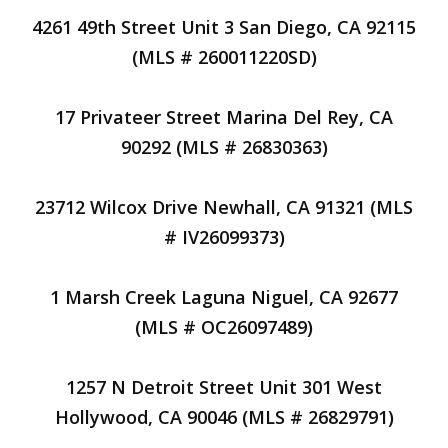
4261 49th Street Unit 3 San Diego, CA 92115
(MLS # 260011220SD)
17 Privateer Street Marina Del Rey, CA
90292 (MLS # 26830363)
23712 Wilcox Drive Newhall, CA 91321 (MLS
# IV26099373)
1 Marsh Creek Laguna Niguel, CA 92677
(MLS # OC26097489)
1257 N Detroit Street Unit 301 West
Hollywood, CA 90046 (MLS # 26829791)