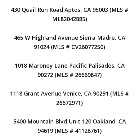
430 Quail Run Road Aptos, CA 95003 (MLS #
ML82042885)
465 W Highland Avenue Sierra Madre, CA
91024 (MLS # CV26077250)
1018 Maroney Lane Pacific Palisades, CA
90272 (MLS # 26669847)
1118 Grant Avenue Venice, CA 90291 (MLS #
26672971)
5400 Mountain Blvd Unit 120 Oakland, CA
94619 (MLS # 41128761)