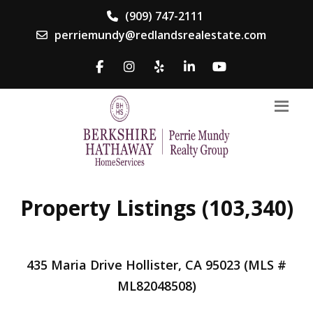
(909) 747-2111
perriemundy@redlandsrealestate.com
Property Listings (103,340)
435 Maria Drive Hollister, CA 95023 (MLS #
ML82048508)