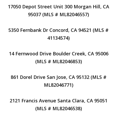
17050 Depot Street Unit 300 Morgan Hill, CA
95037 (MLS # ML82046557)
5350 Fernbank Dr Concord, CA 94521 (MLS #
41134574)
14 Fernwood Drive Boulder Creek, CA 95006
(MLS # ML82046853)
861 Dorel Drive San Jose, CA 95132 (MLS #
ML82046771)
2121 Francis Avenue Santa Clara, CA 95051
(MLS # ML82046538)