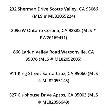
232 Sherman Drive Scotts Valley, CA 95066
(MLS # ML82055224)
2096 W Ontario Corona, CA 92882 (MLS #
PW26169411)
860 Larkin Valley Road Watsonville, CA
95076 (MLS # ML82052605)
911 King Street Santa Cruz, CA 95060 (MLS
# ML82055145)
527 Clubhouse Drive Aptos, CA 95003 (MLS
# ML82056649)