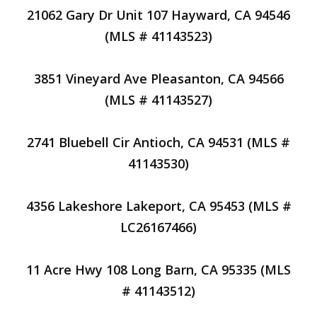
21062 Gary Dr Unit 107 Hayward, CA 94546
(MLS # 41143523)
3851 Vineyard Ave Pleasanton, CA 94566
(MLS # 41143527)
2741 Bluebell Cir Antioch, CA 94531 (MLS #
41143530)
4356 Lakeshore Lakeport, CA 95453 (MLS #
LC26167466)
11 Acre Hwy 108 Long Barn, CA 95335 (MLS
# 41143512)