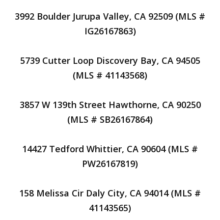
3992 Boulder Jurupa Valley, CA 92509 (MLS #
IG26167863)
5739 Cutter Loop Discovery Bay, CA 94505
(MLS # 41143568)
3857 W 139th Street Hawthorne, CA 90250
(MLS # SB26167864)
14427 Tedford Whittier, CA 90604 (MLS #
PW26167819)
158 Melissa Cir Daly City, CA 94014 (MLS #
41143565)