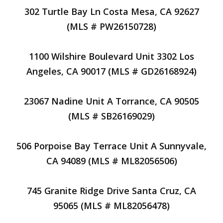
302 Turtle Bay Ln Costa Mesa, CA 92627
(MLS # PW26150728)
1100 Wilshire Boulevard Unit 3302 Los
Angeles, CA 90017 (MLS # GD26168924)
23067 Nadine Unit A Torrance, CA 90505
(MLS # SB26169029)
506 Porpoise Bay Terrace Unit A Sunnyvale,
CA 94089 (MLS # ML82056506)
745 Granite Ridge Drive Santa Cruz, CA
95065 (MLS # ML82056478)