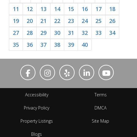
11
12
13
14
15
16
17
18
19
20
21
22
23
24
25
26
27
28
29
30
31
32
33
34
35
36
37
38
39
40
Accessibility
Terms
Privacy Policy
DMCA
Property Listings
Site Map
Blogs