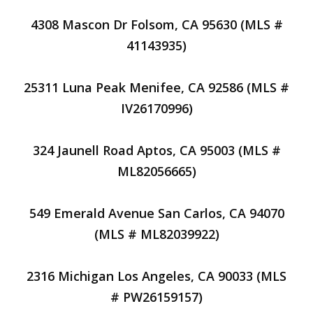
4308 Mascon Dr Folsom, CA 95630 (MLS #
41143935)
25311 Luna Peak Menifee, CA 92586 (MLS #
IV26170996)
324 Jaunell Road Aptos, CA 95003 (MLS #
ML82056665)
549 Emerald Avenue San Carlos, CA 94070
(MLS # ML82039922)
2316 Michigan Los Angeles, CA 90033 (MLS
# PW26159157)