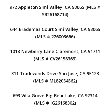
972 Appleton Simi Valley, CA 93065 (MLS #
SR26168714)
644 Brademas Court Simi Valley, CA 93065
(MLS # 226003666)
1018 Newberry Lane Claremont, CA 91711
(MLS # CV26158369)
311 Tradewinds Drive San Jose, CA 95123
(MLS # ML82054562)
693 Villa Grove Big Bear Lake, CA 92314
(MLS # IG26168302)