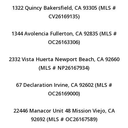
1322 Quincy Bakersfield, CA 93305 (MLS #
CV26169135)
1344 Avolencia Fullerton, CA 92835 (MLS #
OC26163306)
2332 Vista Huerta Newport Beach, CA 92660
(MLS # NP26167934)
67 Declaration Irvine, CA 92602 (MLS #
OC26169000)
22446 Manacor Unit 48 Mission Viejo, CA
92692 (MLS # OC26167589)