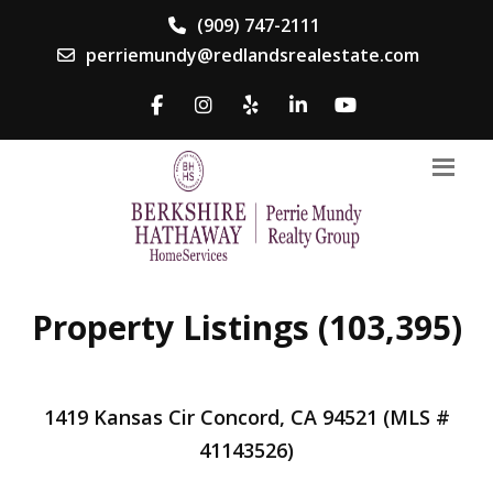
(909) 747-2111
perriemundy@redlandsrealestate.com
Property Listings (103,395)
1419 Kansas Cir Concord, CA 94521 (MLS #
41143526)