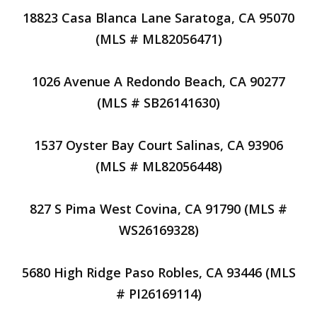
18823 Casa Blanca Lane Saratoga, CA 95070
(MLS # ML82056471)
1026 Avenue A Redondo Beach, CA 90277
(MLS # SB26141630)
1537 Oyster Bay Court Salinas, CA 93906
(MLS # ML82056448)
827 S Pima West Covina, CA 91790 (MLS #
WS26169328)
5680 High Ridge Paso Robles, CA 93446 (MLS
# PI26169114)