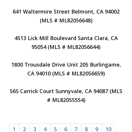
641 Waltermire Street Belmont, CA 94002
(MLS # ML82056648)
4513 Lick Mill Boulevard Santa Clara, CA
95054 (MLS # ML82056644)
1800 Trousdale Drive Unit 205 Burlingame,
CA 94010 (MLS # ML82056659)
565 Carrick Court Sunnyvale, CA 94087 (MLS
# ML82055554)
1
2
3
4
5
6
7
8
9
10