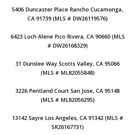
5406 Duncaster Place Rancho Cucamonga,
CA 91739 (MLS # DW26119576)
6423 Loch Alene Pico Rivera, CA 90660 (MLS
# DW26168329)
31 Dunslee Way Scotts Valley, CA 95066
(MLS # ML82055848)
3226 Pentland Court San Jose, CA 95148
(MLS # ML82056295)
13142 Sayre Los Angeles, CA 91342 (MLS #
SR26167731)