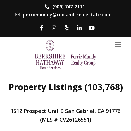
(909) 747-2111
perriemundy@redlandsrealestate.com
Property Listings (103,768)
1512 Prospect Unit B San Gabriel, CA 91776
(MLS # CV26126551)