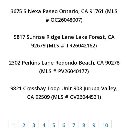
3675 S Nexa Paseo Ontario, CA 91761 (MLS
# OC26048007)
5817 Sunrise Ridge Lane Lake Forest, CA
92679 (MLS # TR26042162)
2302 Perkins Lane Redondo Beach, CA 90278
(MLS # PV26040177)
9821 Crossbay Loop Unit 903 Jurupa Valley,
CA 92509 (MLS # CV26044531)
1
2
3
4
5
6
7
8
9
10