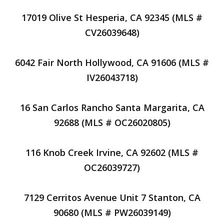
17019 Olive St Hesperia, CA 92345 (MLS #
CV26039648)
6042 Fair North Hollywood, CA 91606 (MLS #
IV26043718)
16 San Carlos Rancho Santa Margarita, CA
92688 (MLS # OC26020805)
116 Knob Creek Irvine, CA 92602 (MLS #
OC26039727)
7129 Cerritos Avenue Unit 7 Stanton, CA
90680 (MLS # PW26039149)