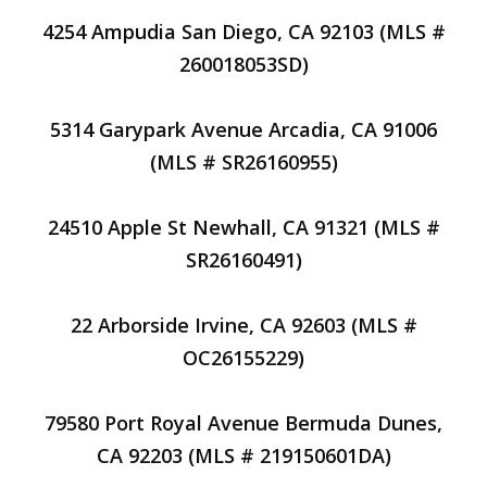
4254 Ampudia San Diego, CA 92103 (MLS #
260018053SD)
5314 Garypark Avenue Arcadia, CA 91006
(MLS # SR26160955)
24510 Apple St Newhall, CA 91321 (MLS #
SR26160491)
22 Arborside Irvine, CA 92603 (MLS #
OC26155229)
79580 Port Royal Avenue Bermuda Dunes,
CA 92203 (MLS # 219150601DA)