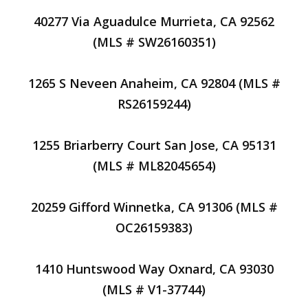
40277 Via Aguadulce Murrieta, CA 92562
(MLS # SW26160351)
1265 S Neveen Anaheim, CA 92804 (MLS #
RS26159244)
1255 Briarberry Court San Jose, CA 95131
(MLS # ML82045654)
20259 Gifford Winnetka, CA 91306 (MLS #
OC26159383)
1410 Huntswood Way Oxnard, CA 93030
(MLS # V1-37744)