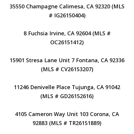
35550 Champagne Calimesa, CA 92320 (MLS
# IG26150404)
8 Fuchsia Irvine, CA 92604 (MLS #
OC26151412)
15901 Stresa Lane Unit 7 Fontana, CA 92336
(MLS # CV26153207)
11246 Denivelle Place Tujunga, CA 91042
(MLS # GD26152616)
4105 Cameron Way Unit 103 Corona, CA
92883 (MLS # TR26151889)