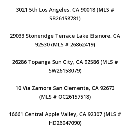
3021 5th Los Angeles, CA 90018 (MLS #
SB26158781)
29033 Stoneridge Terrace Lake Elsinore, CA
92530 (MLS # 26862419)
26286 Topanga Sun City, CA 92586 (MLS #
SW26158079)
10 Via Zamora San Clemente, CA 92673
(MLS # OC26157518)
16661 Central Apple Valley, CA 92307 (MLS #
HD26047090)