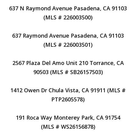
637 N Raymond Avenue Pasadena, CA 91103
(MLS # 226003500)
637 Raymond Avenue Pasadena, CA 91103
(MLS # 226003501)
2567 Plaza Del Amo Unit 210 Torrance, CA
90503 (MLS # SB26157503)
1412 Owen Dr Chula Vista, CA 91911 (MLS #
PTP2605578)
191 Roca Way Monterey Park, CA 91754
(MLS # WS26156878)