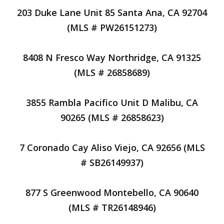
203 Duke Lane Unit 85 Santa Ana, CA 92704
(MLS # PW26151273)
8408 N Fresco Way Northridge, CA 91325
(MLS # 26858689)
3855 Rambla Pacifico Unit D Malibu, CA
90265 (MLS # 26858623)
7 Coronado Cay Aliso Viejo, CA 92656 (MLS
# SB26149937)
877 S Greenwood Montebello, CA 90640
(MLS # TR26148946)