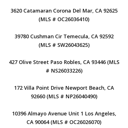
3620 Catamaran Corona Del Mar, CA 92625
(MLS # OC26036410)
39780 Cushman Cir Temecula, CA 92592
(MLS # SW26043625)
427 Olive Street Paso Robles, CA 93446 (MLS
# NS26033226)
172 Villa Point Drive Newport Beach, CA
92660 (MLS # NP26040490)
10396 Almayo Avenue Unit 1 Los Angeles,
CA 90064 (MLS # OC26026070)