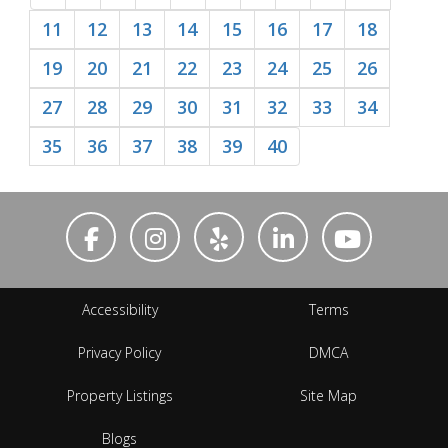
11
12
13
14
15
16
17
18
19
20
21
22
23
24
25
26
27
28
29
30
31
32
33
34
35
36
37
38
39
40
Accessibility
Terms
Privacy Policy
DMCA
Property Listings
Site Map
Blogs