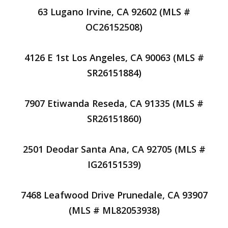
63 Lugano Irvine, CA 92602 (MLS #
OC26152508)
4126 E 1st Los Angeles, CA 90063 (MLS #
SR26151884)
7907 Etiwanda Reseda, CA 91335 (MLS #
SR26151860)
2501 Deodar Santa Ana, CA 92705 (MLS #
IG26151539)
7468 Leafwood Drive Prunedale, CA 93907
(MLS # ML82053938)