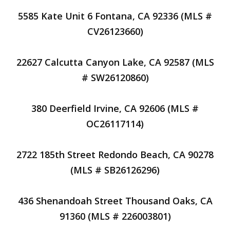
5585 Kate Unit 6 Fontana, CA 92336 (MLS #
CV26123660)
22627 Calcutta Canyon Lake, CA 92587 (MLS
# SW26120860)
380 Deerfield Irvine, CA 92606 (MLS #
OC26117114)
2722 185th Street Redondo Beach, CA 90278
(MLS # SB26126296)
436 Shenandoah Street Thousand Oaks, CA
91360 (MLS # 226003801)