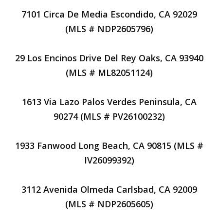
7101 Circa De Media Escondido, CA 92029
(MLS # NDP2605796)
29 Los Encinos Drive Del Rey Oaks, CA 93940
(MLS # ML82051124)
1613 Via Lazo Palos Verdes Peninsula, CA
90274 (MLS # PV26100232)
1933 Fanwood Long Beach, CA 90815 (MLS #
IV26099392)
3112 Avenida Olmeda Carlsbad, CA 92009
(MLS # NDP2605605)