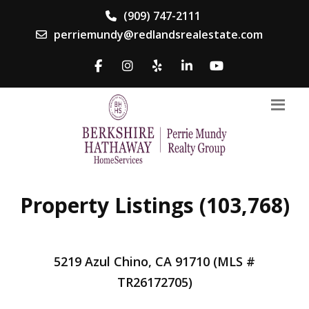
(909) 747-2111
perriemundy@redlandsrealestate.com
Property Listings (103,768)
5219 Azul Chino, CA 91710 (MLS #
TR26172705)