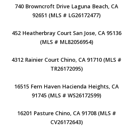
740 Browncroft Drive Laguna Beach, CA
92651 (MLS # LG26172477)
452 Heatherbray Court San Jose, CA 95136
(MLS # ML82056954)
4312 Rainier Court Chino, CA 91710 (MLS #
TR26172095)
16515 Fern Haven Hacienda Heights, CA
91745 (MLS # WS26172599)
16201 Pasture Chino, CA 91708 (MLS #
CV26172643)