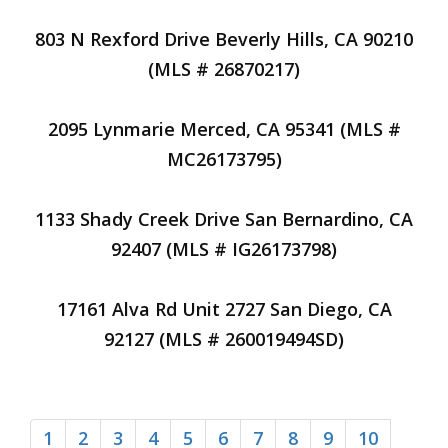
803 N Rexford Drive Beverly Hills, CA 90210
(MLS # 26870217)
2095 Lynmarie Merced, CA 95341 (MLS #
MC26173795)
1133 Shady Creek Drive San Bernardino, CA
92407 (MLS # IG26173798)
17161 Alva Rd Unit 2727 San Diego, CA
92127 (MLS # 260019494SD)
1
2
3
4
5
6
7
8
9
10