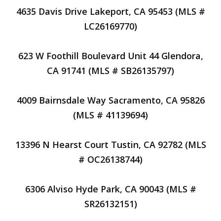
4635 Davis Drive Lakeport, CA 95453 (MLS #
LC26169770)
623 W Foothill Boulevard Unit 44 Glendora,
CA 91741 (MLS # SB26135797)
4009 Bairnsdale Way Sacramento, CA 95826
(MLS # 41139694)
13396 N Hearst Court Tustin, CA 92782 (MLS
# OC26138744)
6306 Alviso Hyde Park, CA 90043 (MLS #
SR26132151)