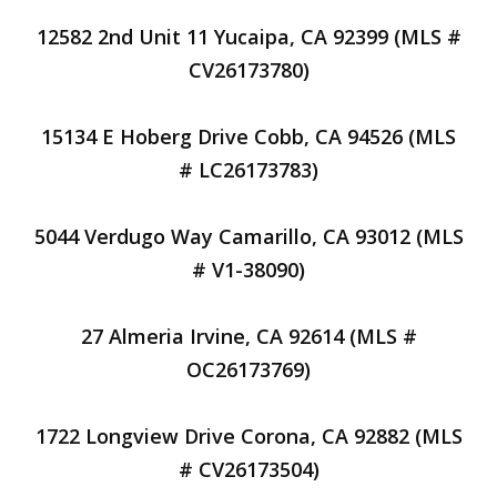
12582 2nd Unit 11 Yucaipa, CA 92399 (MLS #
CV26173780)
15134 E Hoberg Drive Cobb, CA 94526 (MLS
# LC26173783)
5044 Verdugo Way Camarillo, CA 93012 (MLS
# V1-38090)
27 Almeria Irvine, CA 92614 (MLS #
OC26173769)
1722 Longview Drive Corona, CA 92882 (MLS
# CV26173504)