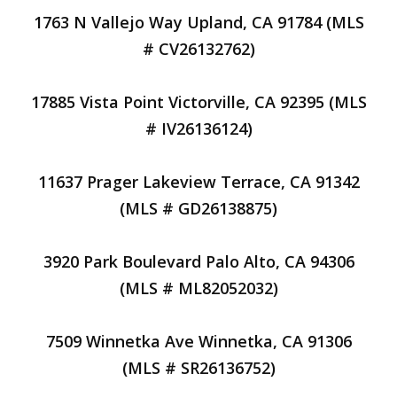
1763 N Vallejo Way Upland, CA 91784 (MLS
# CV26132762)
17885 Vista Point Victorville, CA 92395 (MLS
# IV26136124)
11637 Prager Lakeview Terrace, CA 91342
(MLS # GD26138875)
3920 Park Boulevard Palo Alto, CA 94306
(MLS # ML82052032)
7509 Winnetka Ave Winnetka, CA 91306
(MLS # SR26136752)