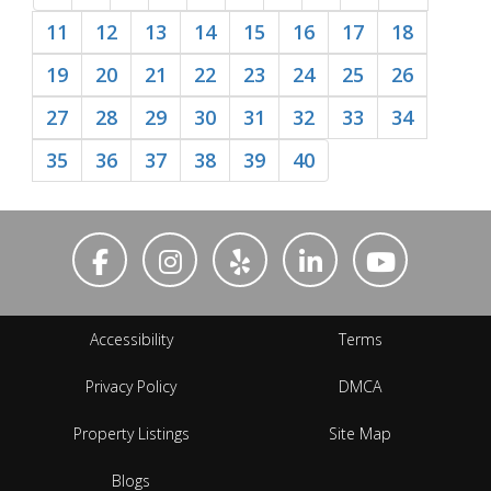
11
12
13
14
15
16
17
18
19
20
21
22
23
24
25
26
27
28
29
30
31
32
33
34
35
36
37
38
39
40
Accessibility
Terms
Privacy Policy
DMCA
Property Listings
Site Map
Blogs