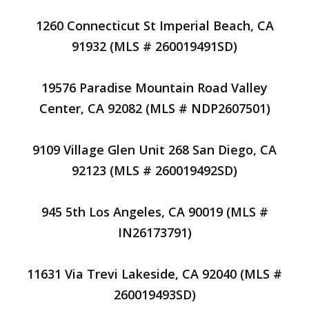
1260 Connecticut St Imperial Beach, CA
91932 (MLS # 260019491SD)
19576 Paradise Mountain Road Valley
Center, CA 92082 (MLS # NDP2607501)
9109 Village Glen Unit 268 San Diego, CA
92123 (MLS # 260019492SD)
945 5th Los Angeles, CA 90019 (MLS #
IN26173791)
11631 Via Trevi Lakeside, CA 92040 (MLS #
260019493SD)