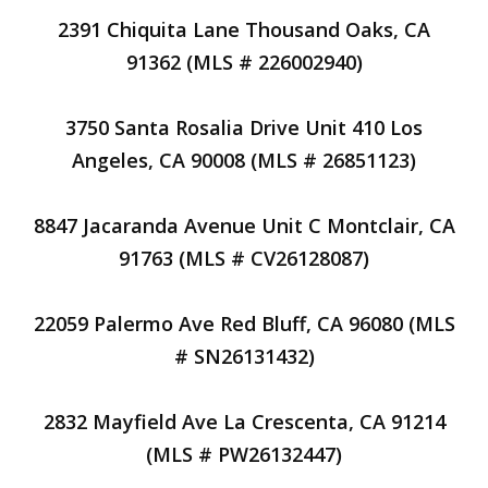
2391 Chiquita Lane Thousand Oaks, CA
91362 (MLS # 226002940)
3750 Santa Rosalia Drive Unit 410 Los
Angeles, CA 90008 (MLS # 26851123)
8847 Jacaranda Avenue Unit C Montclair, CA
91763 (MLS # CV26128087)
22059 Palermo Ave Red Bluff, CA 96080 (MLS
# SN26131432)
2832 Mayfield Ave La Crescenta, CA 91214
(MLS # PW26132447)