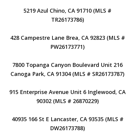
5219 Azul Chino, CA 91710 (MLS #
TR26173786)
428 Campestre Lane Brea, CA 92823 (MLS #
PW26173771)
7800 Topanga Canyon Boulevard Unit 216
Canoga Park, CA 91304 (MLS # SR26173787)
915 Enterprise Avenue Unit 6 Inglewood, CA
90302 (MLS # 26870229)
40935 166 St E Lancaster, CA 93535 (MLS #
DW26173788)