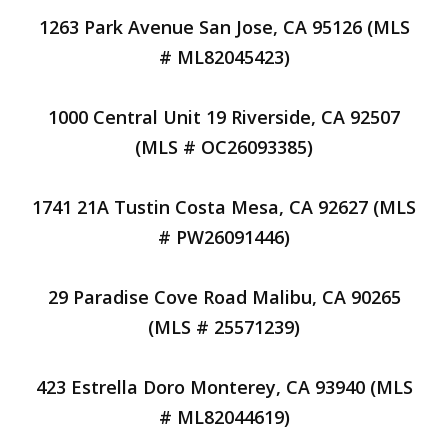
1263 Park Avenue San Jose, CA 95126 (MLS
# ML82045423)
1000 Central Unit 19 Riverside, CA 92507
(MLS # OC26093385)
1741 21A Tustin Costa Mesa, CA 92627 (MLS
# PW26091446)
29 Paradise Cove Road Malibu, CA 90265
(MLS # 25571239)
423 Estrella Doro Monterey, CA 93940 (MLS
# ML82044619)