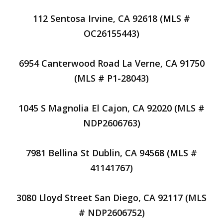
112 Sentosa Irvine, CA 92618 (MLS #
OC26155443)
6954 Canterwood Road La Verne, CA 91750
(MLS # P1-28043)
1045 S Magnolia El Cajon, CA 92020 (MLS #
NDP2606763)
7981 Bellina St Dublin, CA 94568 (MLS #
41141767)
3080 Lloyd Street San Diego, CA 92117 (MLS
# NDP2606752)