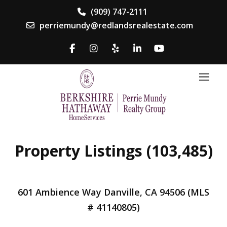
(909) 747-2111
perriemundy@redlandsrealestate.com
Property Listings (103,485)
601 Ambience Way Danville, CA 94506 (MLS
# 41140805)