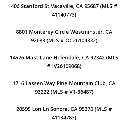
406 Stanford St Vacaville, CA 95687 (MLS #
41140773)
8801 Monterey Circle Westminster, CA
92683 (MLS # OC26104332)
14576 Mast Lane Helendale, CA 92342 (MLS
# IV26109068)
1716 Lassen Way Pine Mountain Club, CA
93222 (MLS # V1-36487)
20595 Lori Ln Sonora, CA 95370 (MLS #
41134783)