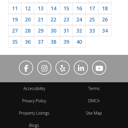
11
12
13
14
15
16
17
18
19
20
21
22
23
24
25
26
27
28
29
30
31
32
33
34
35
36
37
38
39
40
Accessibility
Terms
Privacy Policy
DMCA
Property Listings
Site Map
Blogs