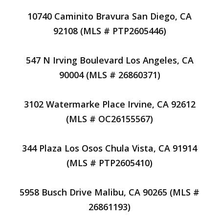
10740 Caminito Bravura San Diego, CA
92108 (MLS # PTP2605446)
547 N Irving Boulevard Los Angeles, CA
90004 (MLS # 26860371)
3102 Watermarke Place Irvine, CA 92612
(MLS # OC26155567)
344 Plaza Los Osos Chula Vista, CA 91914
(MLS # PTP2605410)
5958 Busch Drive Malibu, CA 90265 (MLS #
26861193)