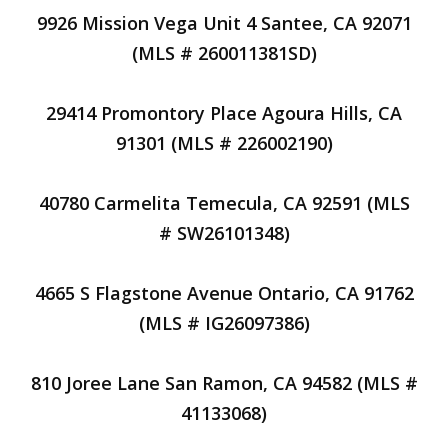
9926 Mission Vega Unit 4 Santee, CA 92071
(MLS # 260011381SD)
29414 Promontory Place Agoura Hills, CA
91301 (MLS # 226002190)
40780 Carmelita Temecula, CA 92591 (MLS
# SW26101348)
4665 S Flagstone Avenue Ontario, CA 91762
(MLS # IG26097386)
810 Joree Lane San Ramon, CA 94582 (MLS #
41133068)