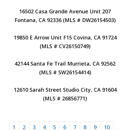
16502 Casa Grande Avenue Unit 207
Fontana, CA 92336 (MLS # DW26154503)
19850 E Arrow Unit F15 Covina, CA 91724
(MLS # CV26150749)
42144 Santa Fe Trail Murrieta, CA 92562
(MLS # SW26154414)
12610 Sarah Street Studio City, CA 91604
(MLS # 26856771)
1
2
3
4
5
6
7
8
9
10