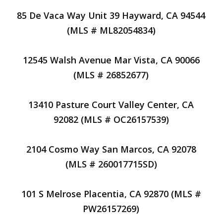
85 De Vaca Way Unit 39 Hayward, CA 94544
(MLS # ML82054834)
12545 Walsh Avenue Mar Vista, CA 90066
(MLS # 26852677)
13410 Pasture Court Valley Center, CA
92082 (MLS # OC26157539)
2104 Cosmo Way San Marcos, CA 92078
(MLS # 260017715SD)
101 S Melrose Placentia, CA 92870 (MLS #
PW26157269)