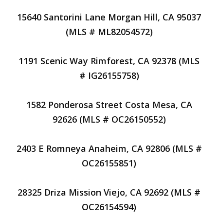
15640 Santorini Lane Morgan Hill, CA 95037
(MLS # ML82054572)
1191 Scenic Way Rimforest, CA 92378 (MLS
# IG26155758)
1582 Ponderosa Street Costa Mesa, CA
92626 (MLS # OC26150552)
2403 E Romneya Anaheim, CA 92806 (MLS #
OC26155851)
28325 Driza Mission Viejo, CA 92692 (MLS #
OC26154594)