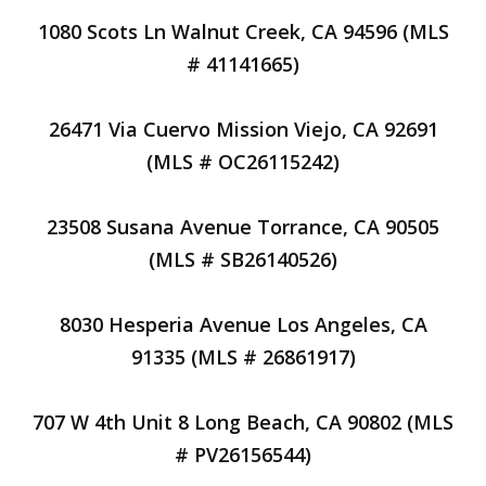
1080 Scots Ln Walnut Creek, CA 94596 (MLS
# 41141665)
26471 Via Cuervo Mission Viejo, CA 92691
(MLS # OC26115242)
23508 Susana Avenue Torrance, CA 90505
(MLS # SB26140526)
8030 Hesperia Avenue Los Angeles, CA
91335 (MLS # 26861917)
707 W 4th Unit 8 Long Beach, CA 90802 (MLS
# PV26156544)