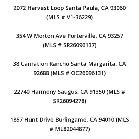
2072 Harvest Loop Santa Paula, CA 93060
(MLS # V1-36229)
354 W Morton Ave Porterville, CA 93257
(MLS # SR26096137)
38 Carnation Rancho Santa Margarita, CA
92688 (MLS # OC26096131)
22740 Harmony Saugus, CA 91350 (MLS #
SR26094278)
1857 Hunt Drive Burlingame, CA 94010 (MLS
# ML82044877)