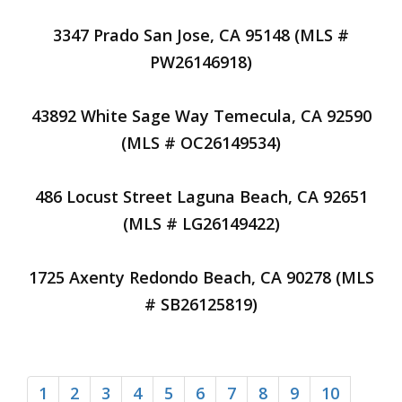
3347 Prado San Jose, CA 95148 (MLS #
PW26146918)
43892 White Sage Way Temecula, CA 92590
(MLS # OC26149534)
486 Locust Street Laguna Beach, CA 92651
(MLS # LG26149422)
1725 Axenty Redondo Beach, CA 90278 (MLS
# SB26125819)
1
2
3
4
5
6
7
8
9
10