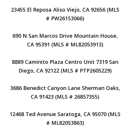
23455 El Reposa Aliso Viejo, CA 92656 (MLS
# PW26153066)
690 N San Marcos Drive Mountain House,
CA 95391 (MLS # ML82053913)
8889 Caminito Plaza Centro Unit 7319 San
Diego, CA 92122 (MLS # PTP2605229)
3686 Benedict Canyon Lane Sherman Oaks,
CA 91423 (MLS # 26857355)
12468 Ted Avenue Saratoga, CA 95070 (MLS
# ML82053863)