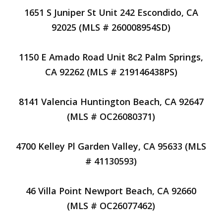
1651 S Juniper St Unit 242 Escondido, CA
92025 (MLS # 260008954SD)
1150 E Amado Road Unit 8c2 Palm Springs,
CA 92262 (MLS # 219146438PS)
8141 Valencia Huntington Beach, CA 92647
(MLS # OC26080371)
4700 Kelley Pl Garden Valley, CA 95633 (MLS
# 41130593)
46 Villa Point Newport Beach, CA 92660
(MLS # OC26077462)