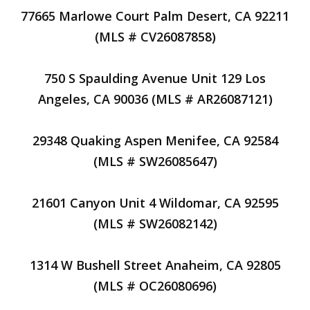
77665 Marlowe Court Palm Desert, CA 92211
(MLS # CV26087858)
750 S Spaulding Avenue Unit 129 Los
Angeles, CA 90036 (MLS # AR26087121)
29348 Quaking Aspen Menifee, CA 92584
(MLS # SW26085647)
21601 Canyon Unit 4 Wildomar, CA 92595
(MLS # SW26082142)
1314 W Bushell Street Anaheim, CA 92805
(MLS # OC26080696)