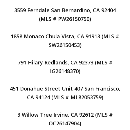
3559 Ferndale San Bernardino, CA 92404
(MLS # PW26150750)
1858 Monaco Chula Vista, CA 91913 (MLS #
SW26150453)
791 Hilary Redlands, CA 92373 (MLS #
IG26148370)
451 Donahue Street Unit 407 San Francisco,
CA 94124 (MLS # ML82053759)
3 Willow Tree Irvine, CA 92612 (MLS #
OC26147904)