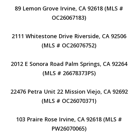
89 Lemon Grove Irvine, CA 92618 (MLS #
OC26067183)
2111 Whitestone Drive Riverside, CA 92506
(MLS # OC26076752)
2012 E Sonora Road Palm Springs, CA 92264
(MLS # 26678373PS)
22476 Petra Unit 22 Mission Viejo, CA 92692
(MLS # OC26070371)
103 Praire Rose Irvine, CA 92618 (MLS #
PW26070065)