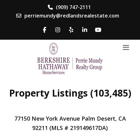
(909) 747-2111
perriemundy@redlandsrealestate.com
Property Listings (103,485)
77150 New York Avenue Palm Desert, CA
92211 (MLS # 219149617DA)