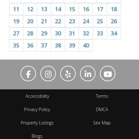
11
12
13
14
15
16
17
18
19
20
21
22
23
24
25
26
27
28
29
30
31
32
33
34
35
36
37
38
39
40
Accessibility
Terms
Privacy Policy
DMCA
Property Listings
Site Map
Blogs