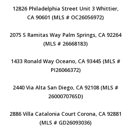
12826 Philadelphia Street Unit 3 Whittier,
CA 90601 (MLS # OC26056972)
2075 S Ramitas Way Palm Springs, CA 92264
(MLS # 26668183)
1433 Ronald Way Oceano, CA 93445 (MLS #
PI26066372)
2440 Via Alta San Diego, CA 92108 (MLS #
260007076SD)
2886 Villa Catalonia Court Corona, CA 92881
(MLS # GD26093036)