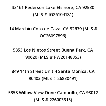
33161 Pederson Lake Elsinore, CA 92530
(MLS # IG26104181)
14 Marchin Coto de Caza, CA 92679 (MLS #
OC26097896)
5853 Los Nietos Street Buena Park, CA
90620 (MLS # PW26148353)
849 14th Street Unit 4 Santa Monica, CA
90403 (MLS # 26830491)
5358 Willow View Drive Camarillo, CA 93012
(MLS # 226003315)