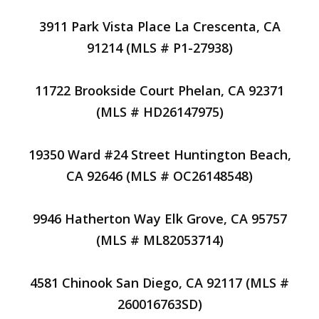
3911 Park Vista Place La Crescenta, CA
91214 (MLS # P1-27938)
11722 Brookside Court Phelan, CA 92371
(MLS # HD26147975)
19350 Ward #24 Street Huntington Beach,
CA 92646 (MLS # OC26148548)
9946 Hatherton Way Elk Grove, CA 95757
(MLS # ML82053714)
4581 Chinook San Diego, CA 92117 (MLS #
260016763SD)