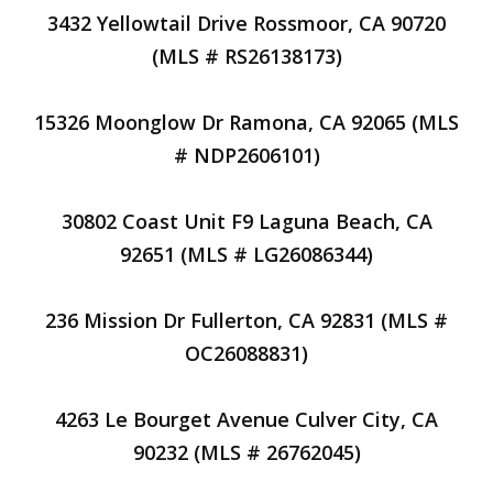
3432 Yellowtail Drive Rossmoor, CA 90720
(MLS # RS26138173)
15326 Moonglow Dr Ramona, CA 92065 (MLS
# NDP2606101)
30802 Coast Unit F9 Laguna Beach, CA
92651 (MLS # LG26086344)
236 Mission Dr Fullerton, CA 92831 (MLS #
OC26088831)
4263 Le Bourget Avenue Culver City, CA
90232 (MLS # 26762045)